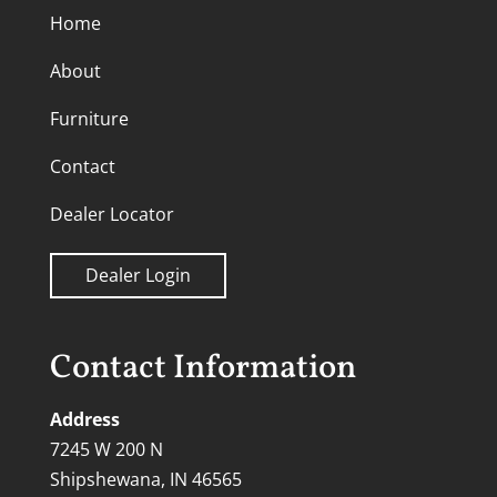
Home
About
Furniture
Contact
Dealer Locator
Dealer Login
Contact Information
Address
7245 W 200 N
Shipshewana, IN 46565