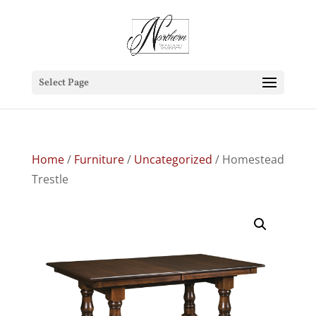
Select Page
Home
/
Furniture
/
Uncategorized
/ Homestead
Trestle