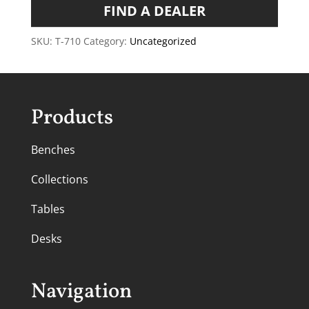
FIND A DEALER
SKU:
T-710
Category:
Uncategorized
Products
Benches
Collections
Tables
Desks
Navigation