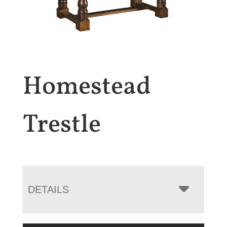
Homestead
Trestle
DETAILS