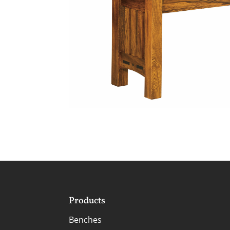
Products
Benches