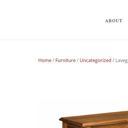
ABOUT
Home
/
Furniture
/
Uncategorized
/ Lave