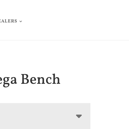
EALERS
ega Bench