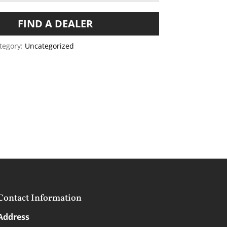
FIND A DEALER
tegory:
Uncategorized
Contact Information
Address