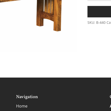
SKU:
B-440
Ca
Navigation
Home