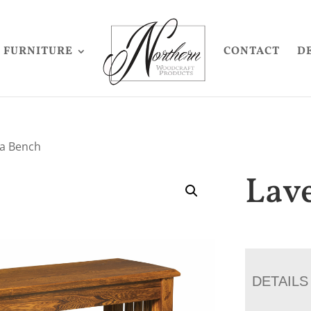
FURNITURE
CONTACT
D
ga Bench
Lav
DETAILS