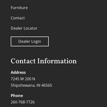
Furniture
Contact
Dealer Locator
Dealer Login
Contact Information
Address
7245 W 200 N
Shipshewana, IN 46565
Phone
260-768-7726