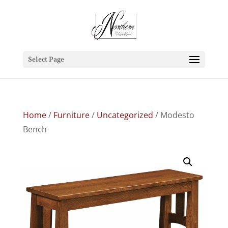
Select Page
Home
/
Furniture
/
Uncategorized
/ Modesto
Bench