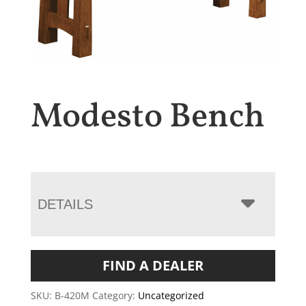
Modesto Bench
DETAILS
FIND A DEALER
SKU:
B-420M
Category:
Uncategorized