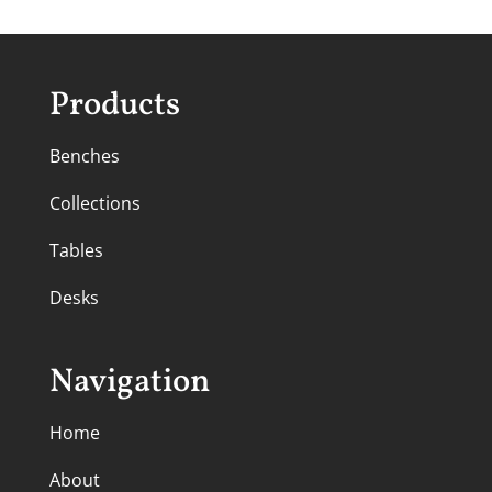
Products
Benches
Collections
Tables
Desks
Navigation
Home
About