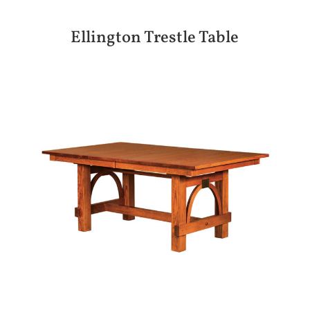
Ellington Trestle Table