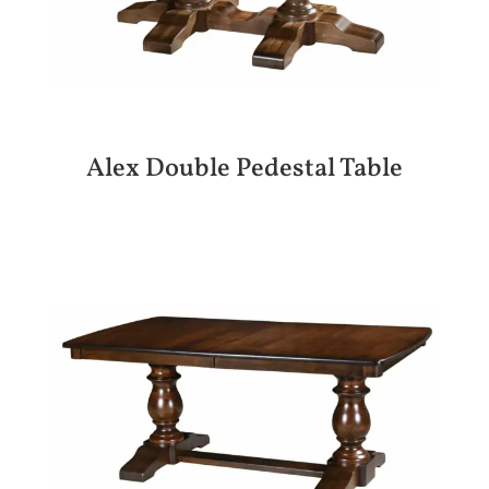
Alex Double Pedestal Table