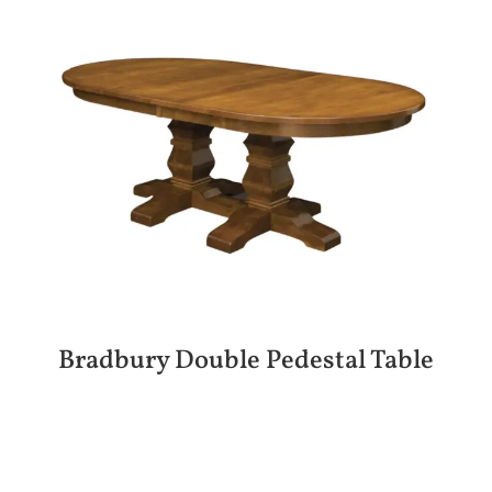
Bradbury Double Pedestal Table