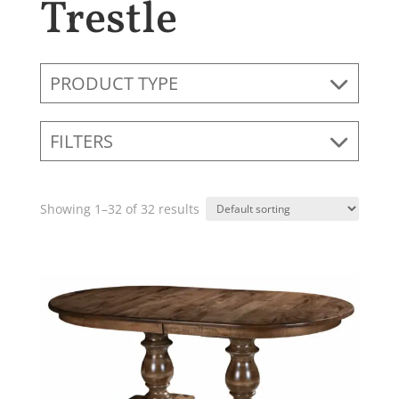
Trestle
PRODUCT TYPE
FILTERS
Showing 1–32 of 32 results