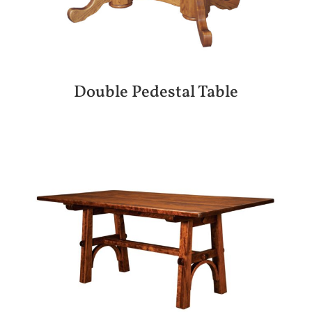
Double Pedestal Table