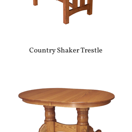
Country Shaker Trestle