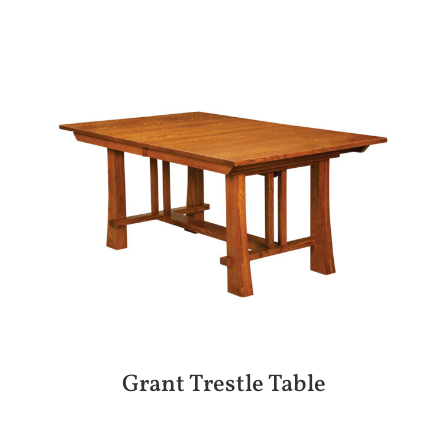
Grant Trestle Table