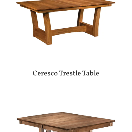
Ceresco Trestle Table