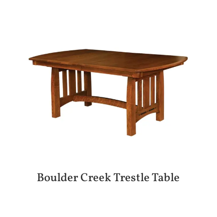
Boulder Creek Trestle Table