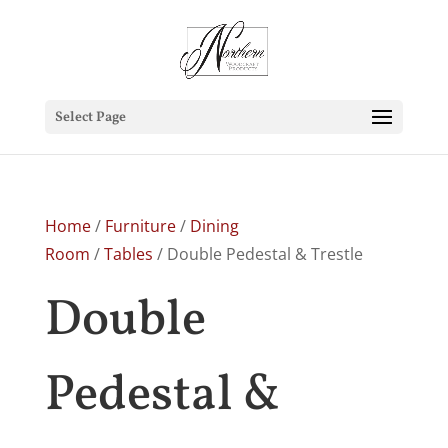
Select Page
Home
/
Furniture
/
Dining
Room
/
Tables
/ Double Pedestal & Trestle
Double
Pedestal &