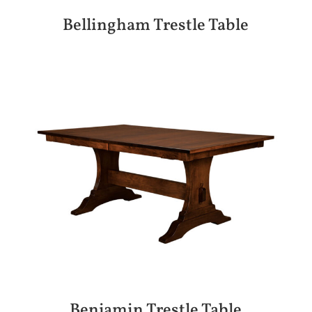
Bellingham Trestle Table
Benjamin Trestle Table