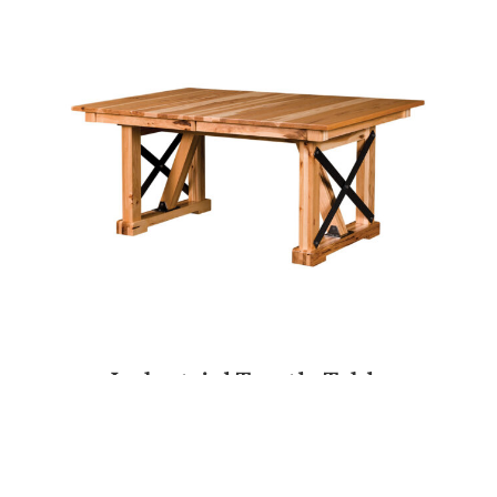
Industrial Trestle Table