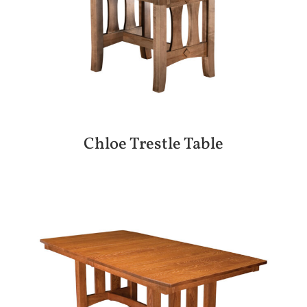
Chloe Trestle Table