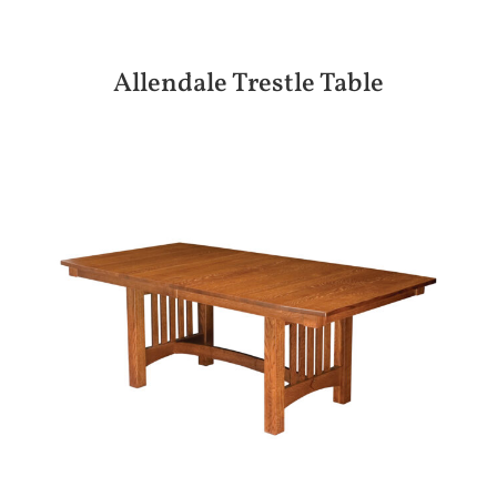
Allendale Trestle Table