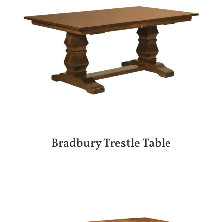
Bradbury Trestle Table