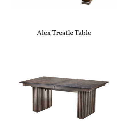
Alex Trestle Table