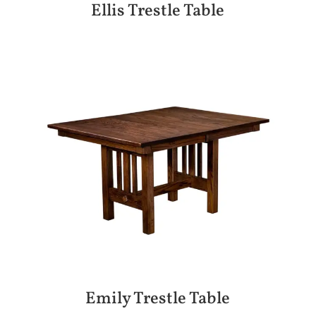
Ellis Trestle Table
Emily Trestle Table