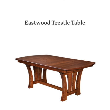
Eastwood Trestle Table