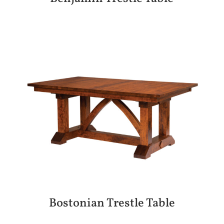
Bostonian Trestle Table