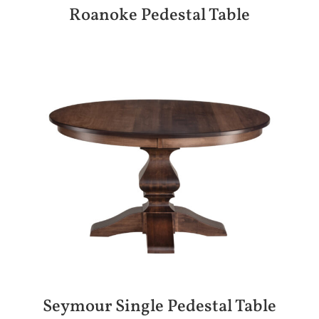
Roanoke Pedestal Table
Seymour Single Pedestal Table