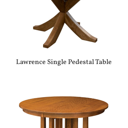
Lawrence Single Pedestal Table