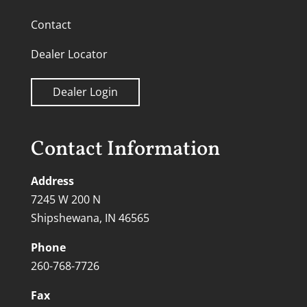
Contact
Dealer Locator
Dealer Login
Contact Information
Address
7245 W 200 N
Shipshewana, IN 46565
Phone
260-768-7726
Fax