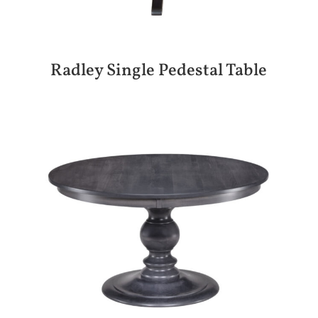
Radley Single Pedestal Table