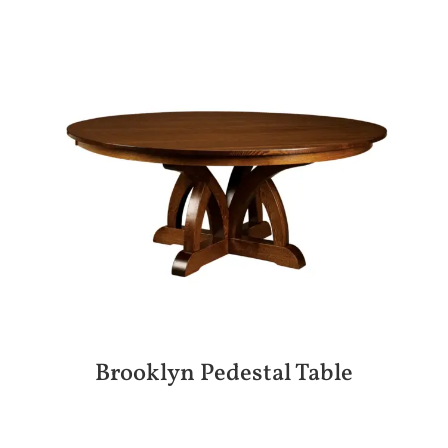
Brooklyn Pedestal Table