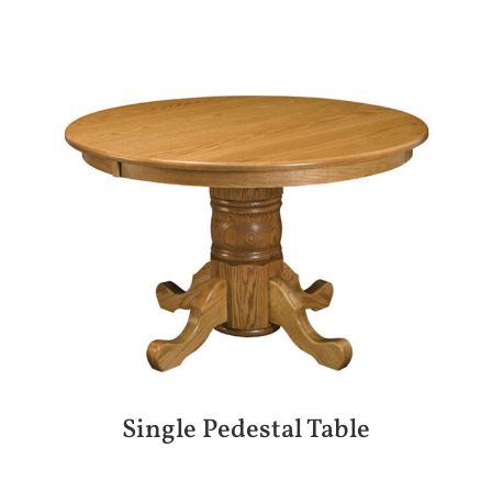
Single Pedestal Table