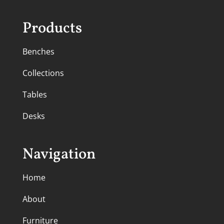
Products
Benches
Collections
Tables
Desks
Navigation
Home
About
Furniture