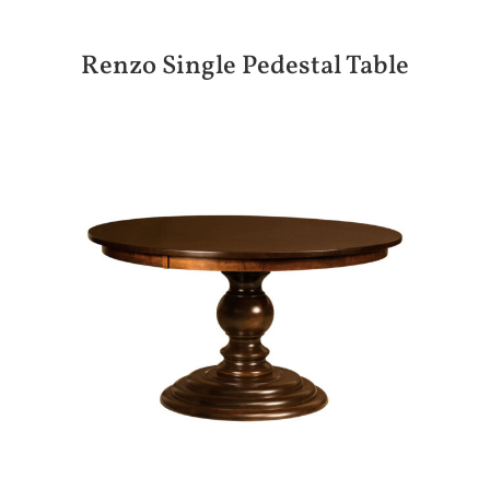
Renzo Single Pedestal Table