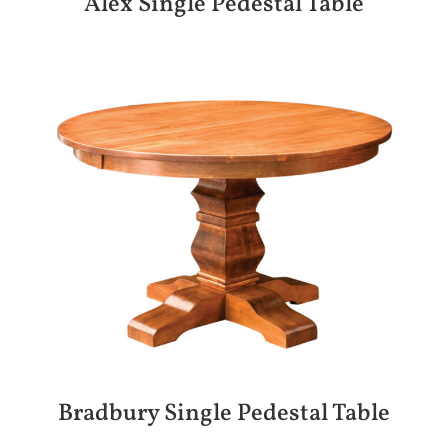
Alex Single Pedestal Table
Bradbury Single Pedestal Table