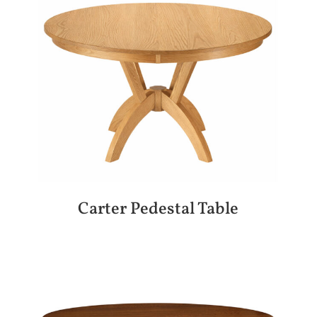
Carter Pedestal Table