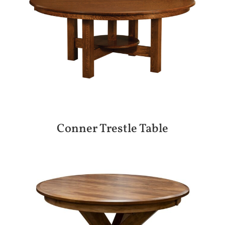
Conner Trestle Table