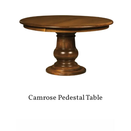
Camrose Pedestal Table