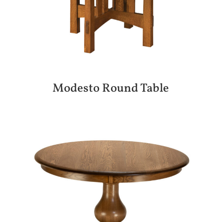
Modesto Round Table