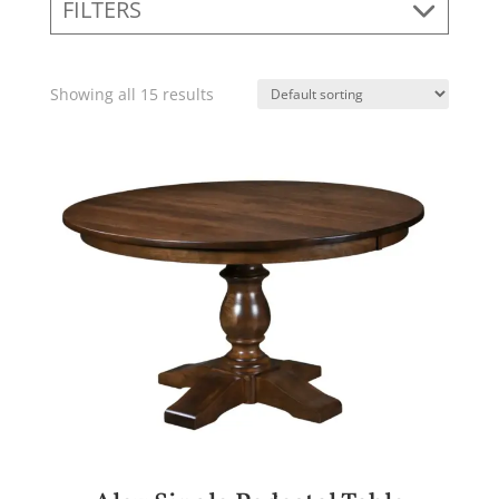
FILTERS
Showing all 15 results