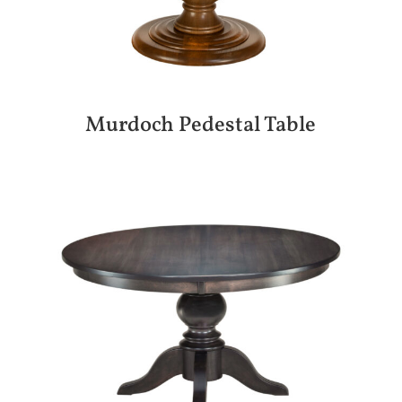
Murdoch Pedestal Table