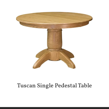
Tuscan Single Pedestal Table