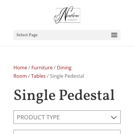
Select Page
Home
/
Furniture
/
Dining
Room
/
Tables
/ Single Pedestal
Single Pedestal
PRODUCT TYPE