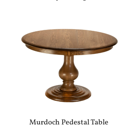
Murdoch Pedestal Table