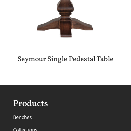
Seymour Single Pedestal Table
Products
Benches
Collections