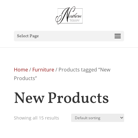
Select Page
Home
/
Furniture
/ Products tagged “New
Products”
New Products
Showing all 15 results