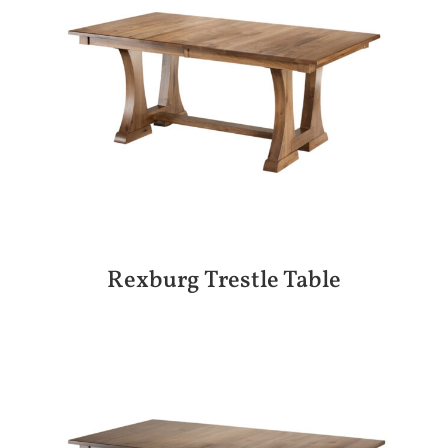
Rexburg Trestle Table