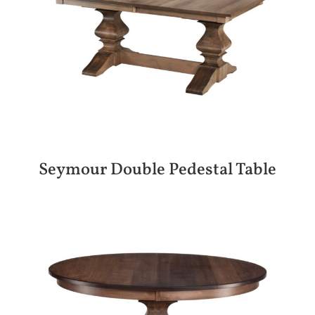
Seymour Double Pedestal Table