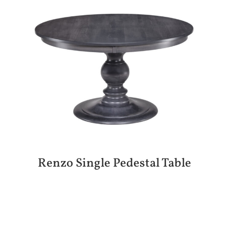
Renzo Single Pedestal Table