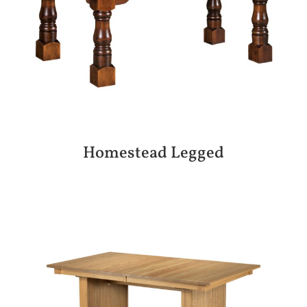
Homestead Legged