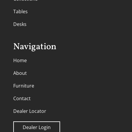
Tables
Desks
Navigation
Home
About
Furniture
Contact
Dealer Locator
Dealer Login