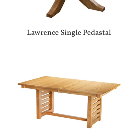
Lawrence Single Pedastal