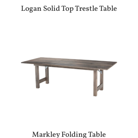
Logan Solid Top Trestle Table
Markley Folding Table