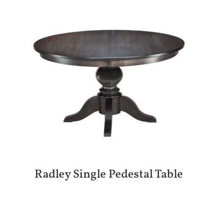
Radley Single Pedestal Table