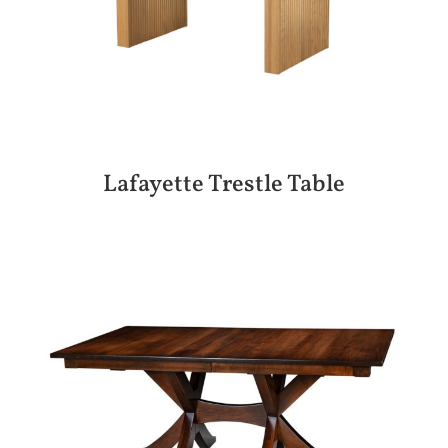
Lafayette Trestle Table