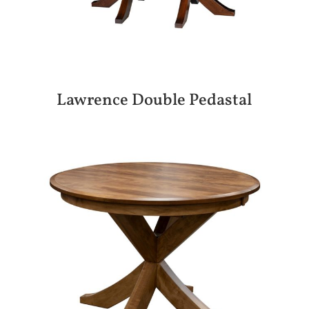
Lawrence Double Pedastal