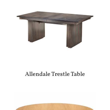
Allendale Trestle Table