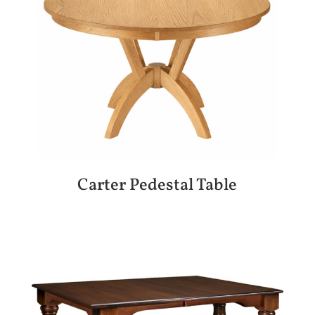
Carter Pedestal Table