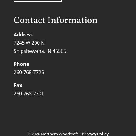
Contact Information
Address
7245 W 200 N
Shipshewana, IN 46565
Phone
260-768-7726
Fax
260-768-7701
©
2026
Northern Woodcraft |
Privacy Policy