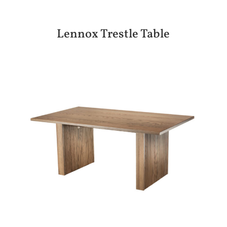
Lennox Trestle Table