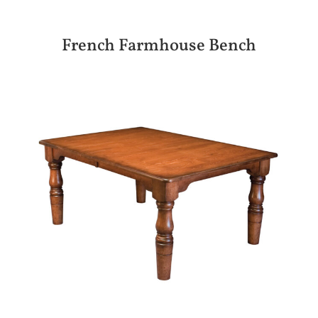
French Farmhouse Bench