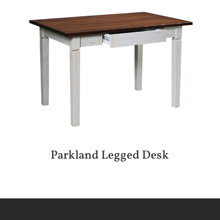
Parkland Legged Desk