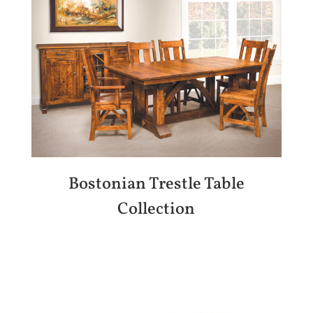
Bostonian Trestle Table
Collection