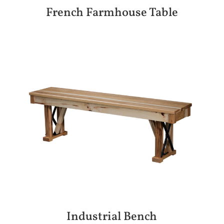
French Farmhouse Table
Industrial Bench