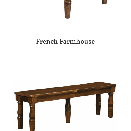
French Farmhouse