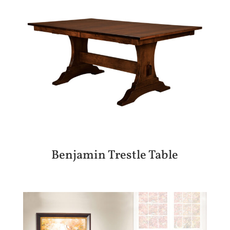
Benjamin Trestle Table