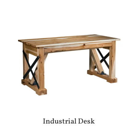
Industrial Desk