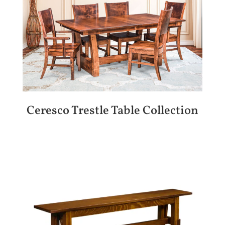
Ceresco Trestle Table Collection