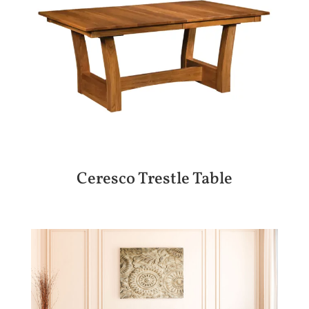
Ceresco Trestle Table