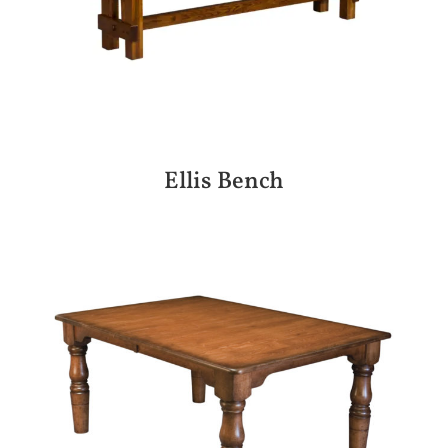
Ellis Bench