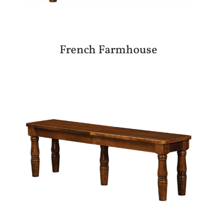
French Farmhouse