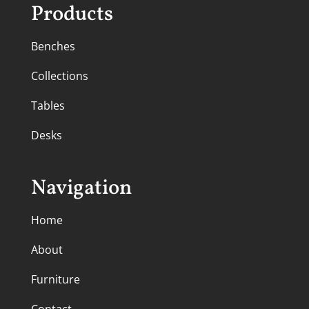
Products
Benches
Collections
Tables
Desks
Navigation
Home
About
Furniture