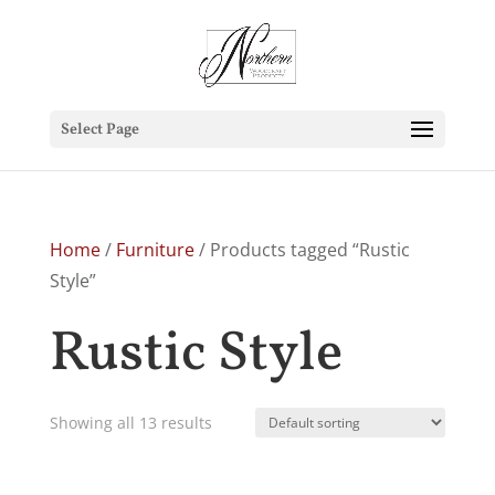
Select Page
Home
/
Furniture
/ Products tagged “Rustic
Style”
Rustic Style
Showing all 13 results