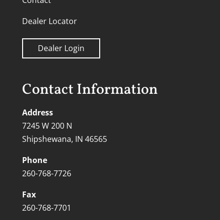
Contact
Dealer Locator
Dealer Login
Contact Information
Address
7245 W 200 N
Shipshewana, IN 46565
Phone
260-768-7726
Fax
260-768-7701