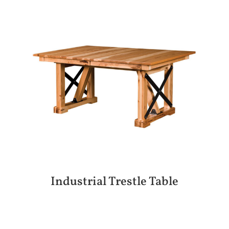
Industrial Trestle Table