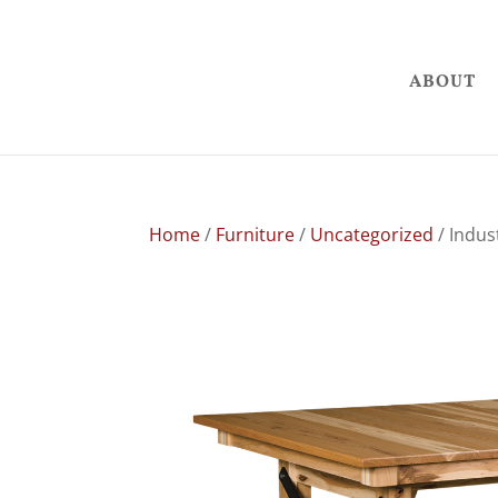
ABOUT
Home
/
Furniture
/
Uncategorized
/ Indust