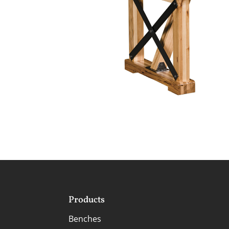
Products
Benches