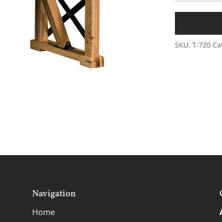
SKU:
T-720
Ca
Navigation
Home