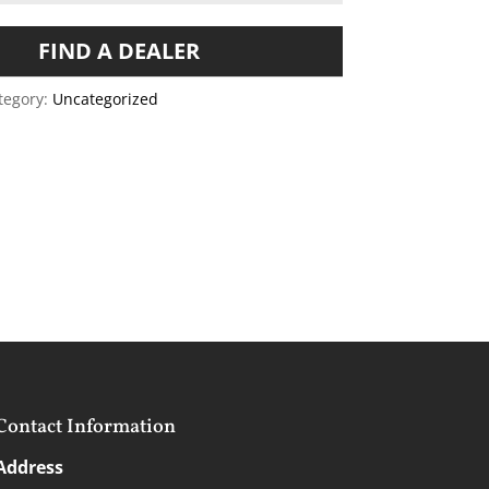
FIND A DEALER
tegory:
Uncategorized
Contact Information
Address