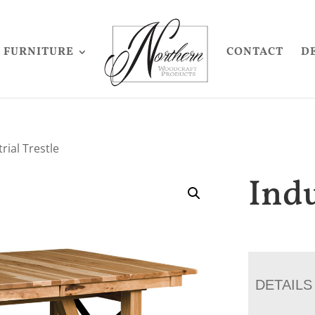
FURNITURE
CONTACT
D
rial Trestle
Indu
DETAILS