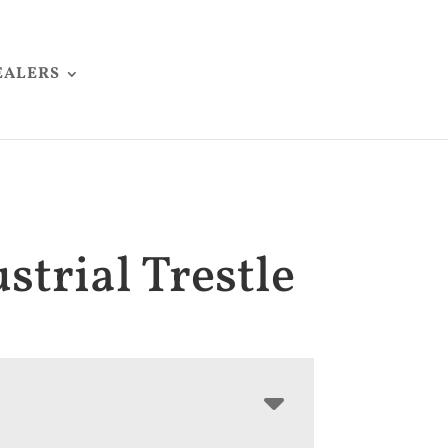
EALERS
strial Trestle