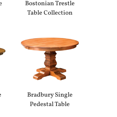
e
Bostonian Trestle
Table Collection
e
Bradbury Single
Pedestal Table