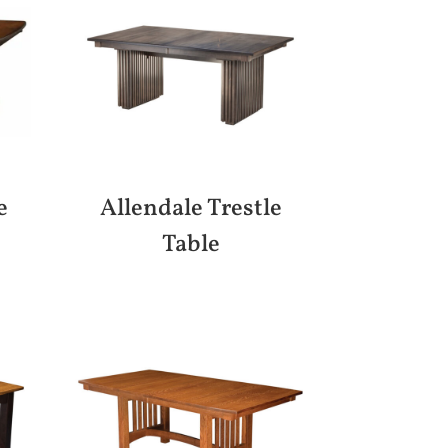
e
Allendale Trestle
Table