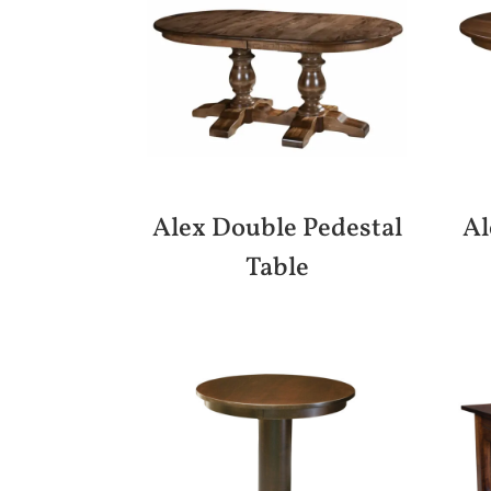
Alex Double Pedestal
Al
Table