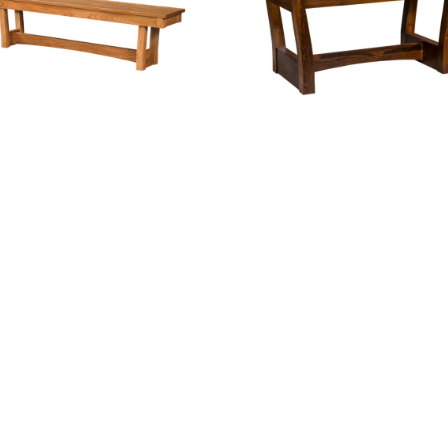
Ceresco Bench
Ceresco Desk