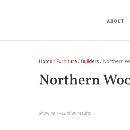
ABOUT
Home
/
Furniture
/
Builders
/ Northern W
Northern Woo
Showing 1–32 of 90 results