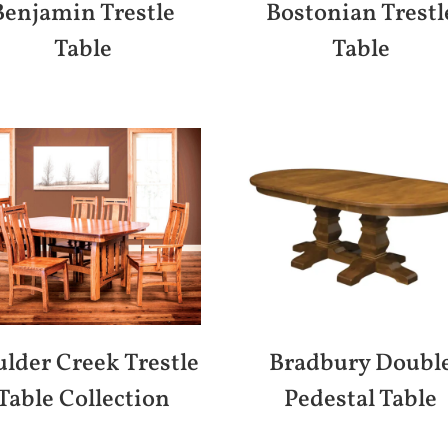
Benjamin Trestle
Bostonian Trestl
Table
Table
lder Creek Trestle
Bradbury Doubl
Table Collection
Pedestal Table