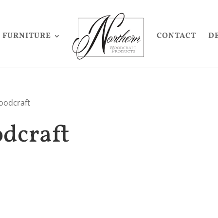
FURNITURE
CONTACT
D
oodcraft
dcraft