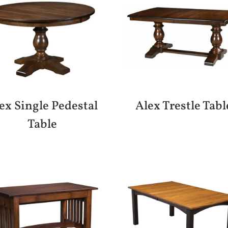
ex Single Pedestal
Alex Trestle Tabl
Table