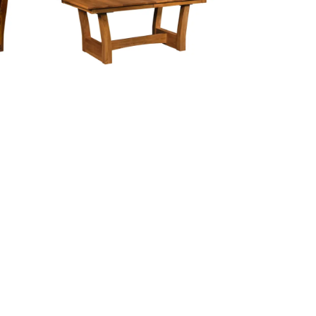
Ceresco Trestle Table