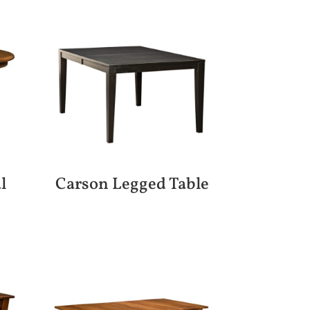
l
Carson Legged Table