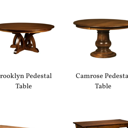
rooklyn Pedestal
Camrose Pedesta
Table
Table