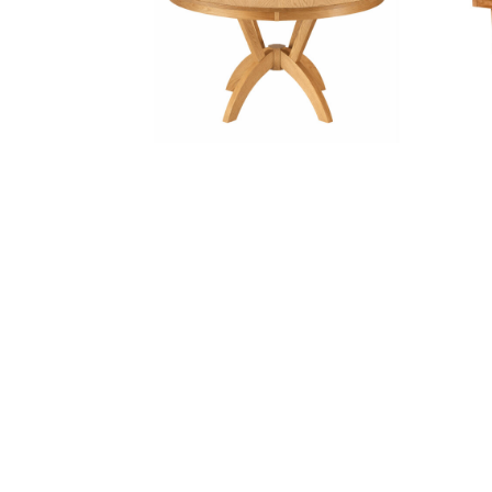
Carter Pedestal Table