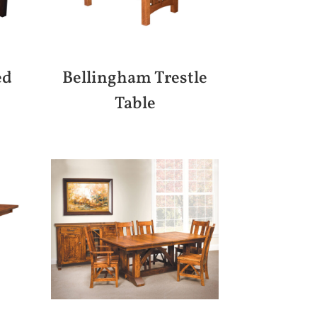
ed
Bellingham Trestle
Table