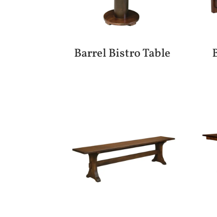
Barrel Bistro Table