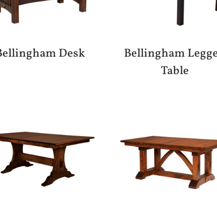
Bellingham Desk
Bellingham Legg
Table