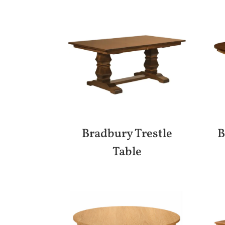
Bradbury Trestle
B
Table