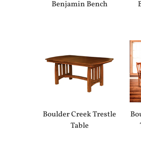
Benjamin Bench
Boulder Creek Trestle
Bou
Table