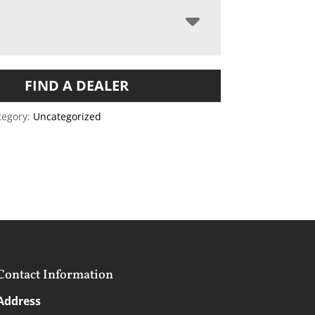
FIND A DEALER
tegory:
Uncategorized
Contact Information
Address