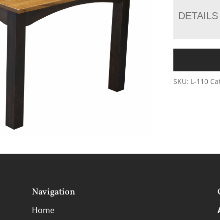
DETAILS
SKU:
L-110
Ca
Navigation
Home