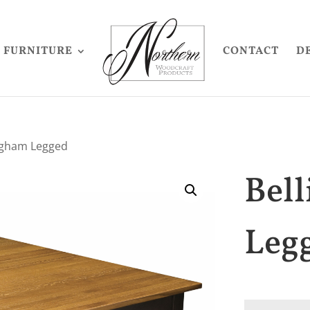
FURNITURE
CONTACT
D
ngham Legged
Bel
Leg