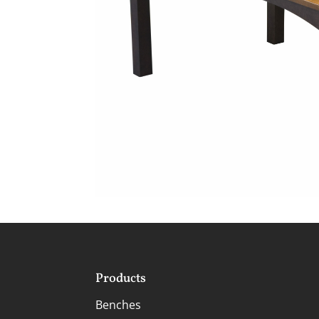
Products
Benches