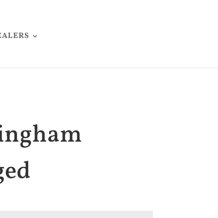
EALERS
lingham
ged