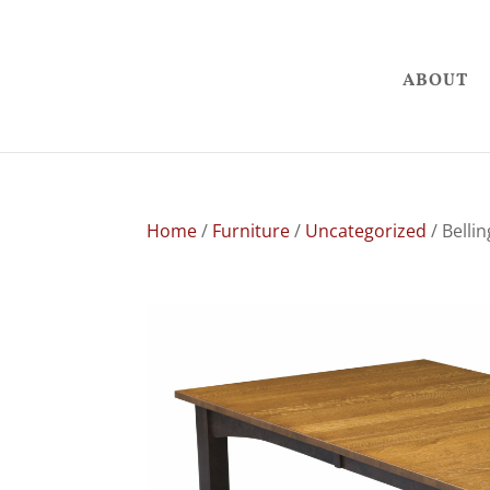
ABOUT
Home
/
Furniture
/
Uncategorized
/ Belli