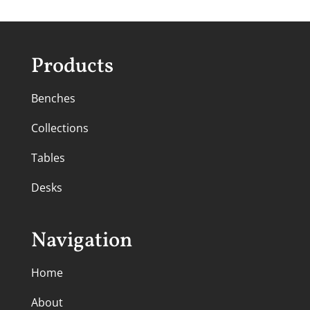
Products
Benches
Collections
Tables
Desks
Navigation
Home
About