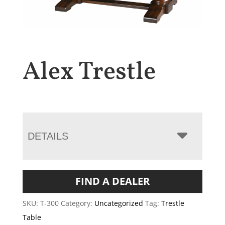
Alex Trestle
DETAILS
FIND A DEALER
SKU:
T-300
Category:
Uncategorized
Tag:
Trestle
Table