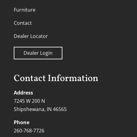
Furniture
Contact
Dealer Locator
Dealer Login
Contact Information
Address
7245 W 200 N
Shipshewana, IN 46565
Phone
260-768-7726