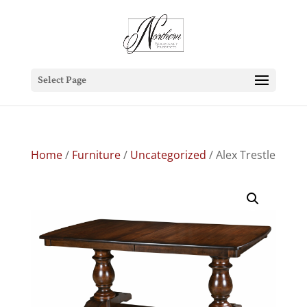
Select Page
Home
/
Furniture
/
Uncategorized
/ Alex Trestle