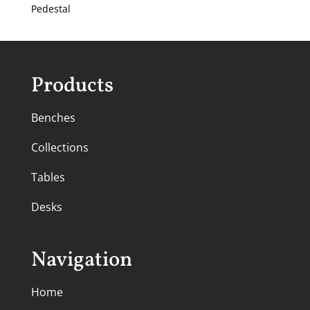
Pedestal
Products
Benches
Collections
Tables
Desks
Navigation
Home