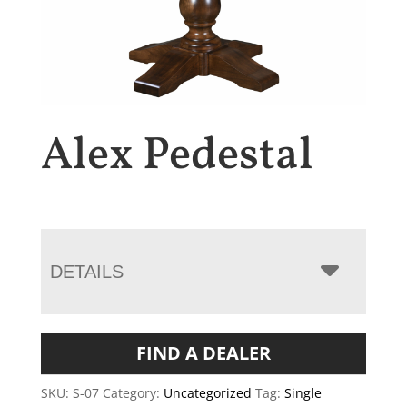
Alex Pedestal
DETAILS
FIND A DEALER
SKU:
S-07
Category:
Uncategorized
Tag:
Single