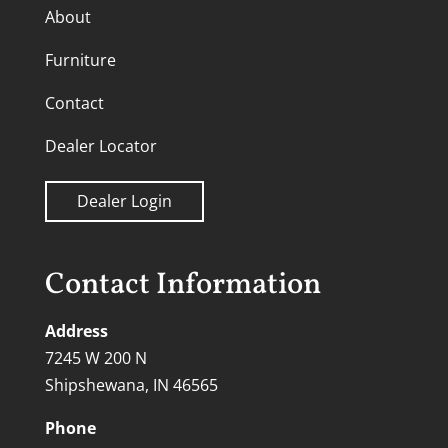
About
Furniture
Contact
Dealer Locator
Dealer Login
Contact Information
Address
7245 W 200 N
Shipshewana, IN 46565
Phone