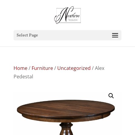
Select Page
Home
/
Furniture
/
Uncategorized
/ Alex
Pedestal