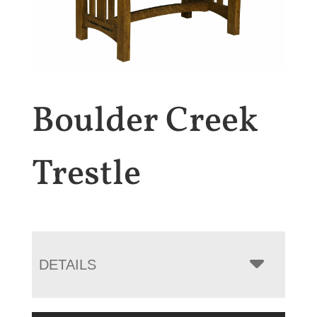
Boulder Creek
Trestle
DETAILS