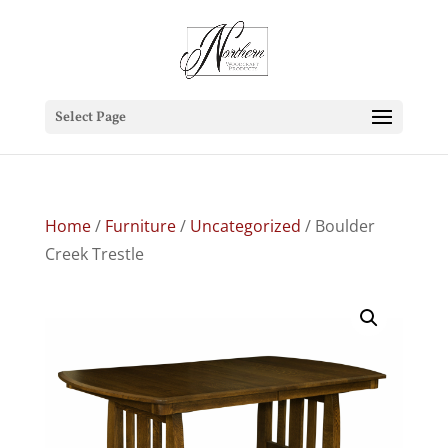
Select Page
Home
/
Furniture
/
Uncategorized
/ Boulder
Creek Trestle