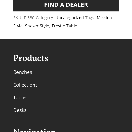
FIND A DEALER
SKU:
T-330
Category:
Uncategorized
Tags:
Mission
Style
,
Shaker Style
,
Trestle Table
Products
Benches
Collections
Tables
Desks