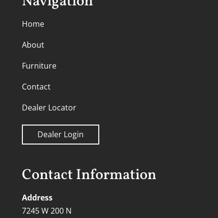
Navigation
Home
About
Furniture
Contact
Dealer Locator
Dealer Login
Contact Information
Address
7245 W 200 N