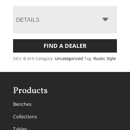
DETAILS
FIND A DEALER
SKU:
B-410
Category:
Uncategorized
Tag:
Rustic Style
Products
Benches
Collections
Tables