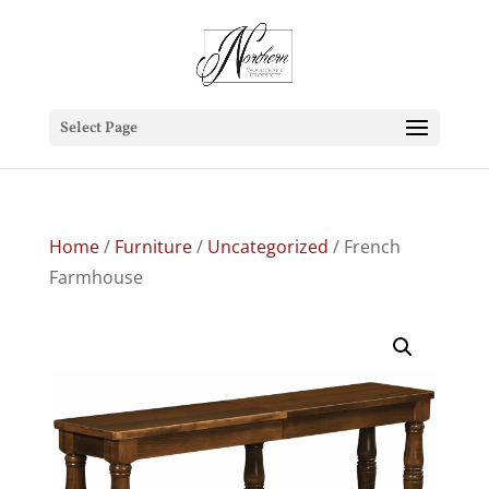
Select Page
Home
/
Furniture
/
Uncategorized
/ French
Farmhouse