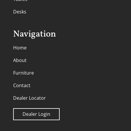
Desks
Navigation
Home
About
Furniture
Contact
Dealer Locator
Dealer Login