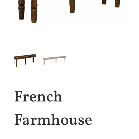
French
Farmhouse