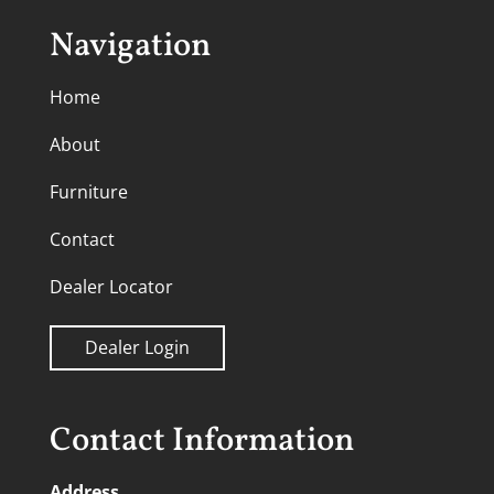
Navigation
Home
About
Furniture
Contact
Dealer Locator
Dealer Login
Contact Information
Address