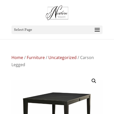
Select Page
Home
/
Furniture
/
Uncategorized
/ Carson
Legged