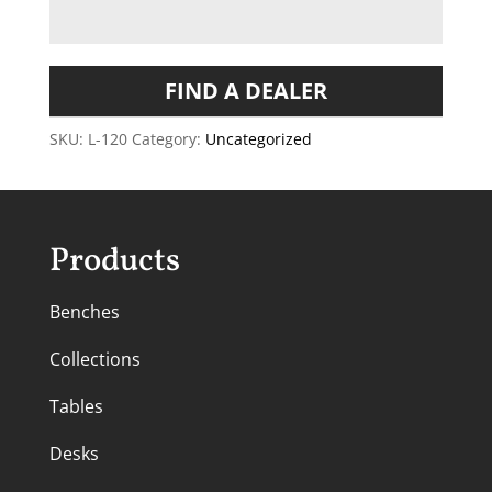
FIND A DEALER
SKU:
L-120
Category:
Uncategorized
Products
Benches
Collections
Tables
Desks