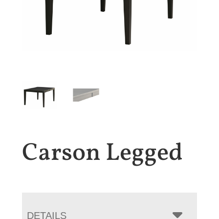
Carson Legged
DETAILS