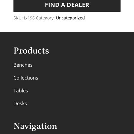
FIND A DEALER
SKU:
L-196
Category:
Uncategorized
Products
Benches
Collections
Tables
Desks
Navigation