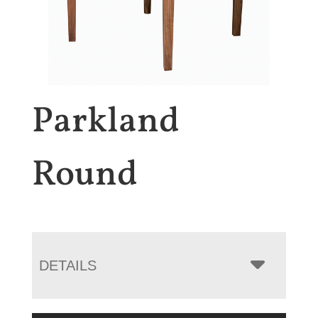
Parkland
Round
DETAILS