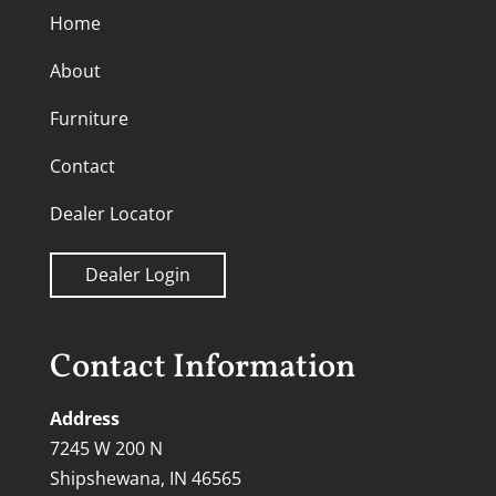
Home
About
Furniture
Contact
Dealer Locator
Dealer Login
Contact Information
Address
7245 W 200 N
Shipshewana, IN 46565