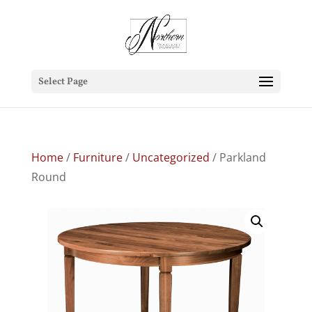
Select Page
Home
/
Furniture
/
Uncategorized
/ Parkland
Round