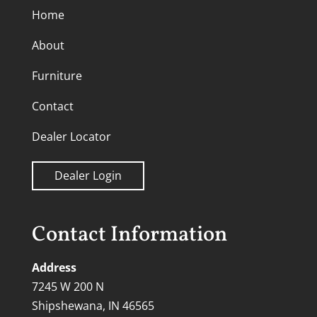
Home
About
Furniture
Contact
Dealer Locator
Dealer Login
Contact Information
Address
7245 W 200 N
Shipshewana, IN 46565