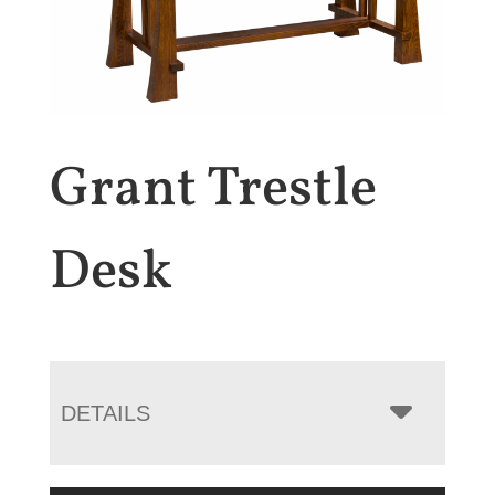
Grant Trestle
Desk
DETAILS