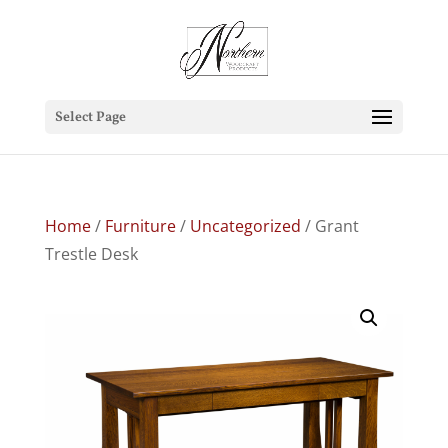
Select Page
Home
/
Furniture
/
Uncategorized
/ Grant
Trestle Desk