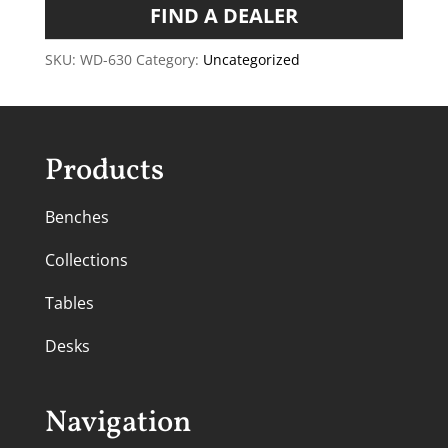
FIND A DEALER
SKU:
WD-630
Category:
Uncategorized
Products
Benches
Collections
Tables
Desks
Navigation