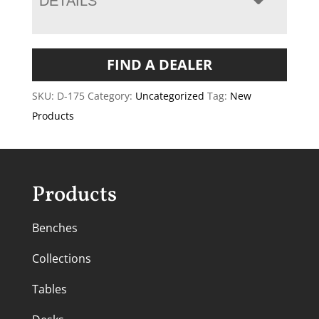
DETAILS
FIND A DEALER
SKU:
D-175
Category:
Uncategorized
Tag:
New
Products
Products
Benches
Collections
Tables