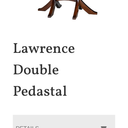
Lawrence
Double
Pedastal