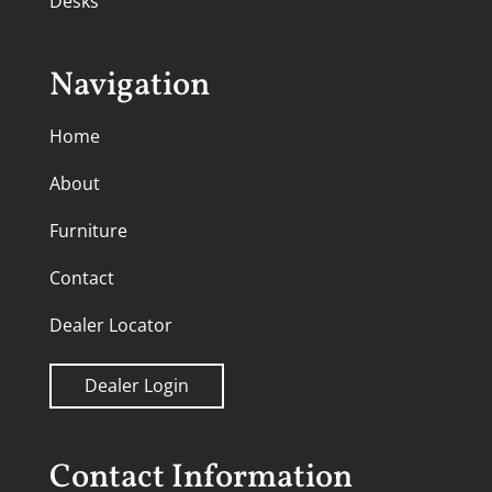
Desks
Navigation
Home
About
Furniture
Contact
Dealer Locator
Dealer Login
Contact Information