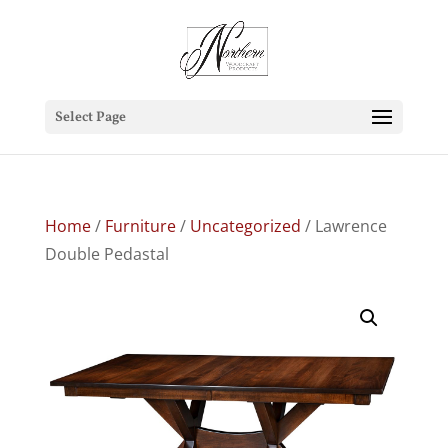
Select Page
Home
/
Furniture
/
Uncategorized
/ Lawrence
Double Pedastal