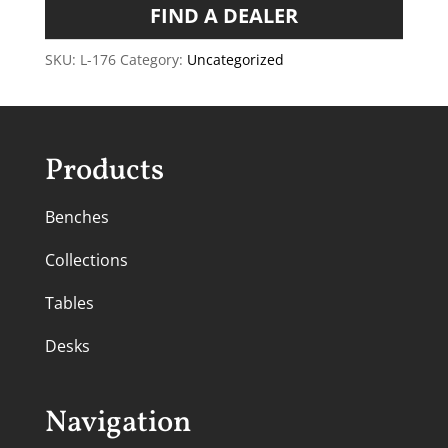
FIND A DEALER
SKU:
L-176
Category:
Uncategorized
Products
Benches
Collections
Tables
Desks
Navigation