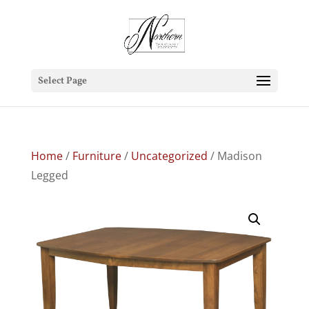
Select Page
Home
/
Furniture
/
Uncategorized
/ Madison
Legged