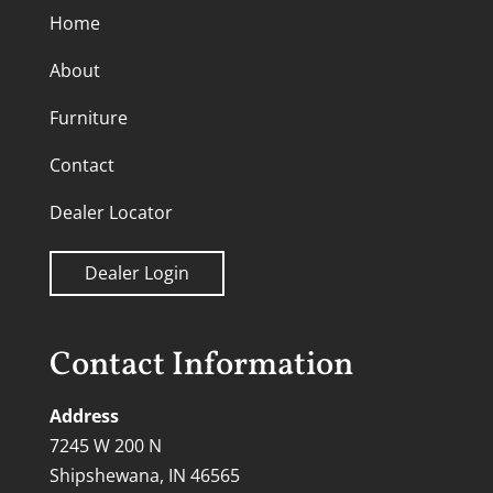
Home
About
Furniture
Contact
Dealer Locator
Dealer Login
Contact Information
Address
7245 W 200 N
Shipshewana, IN 46565