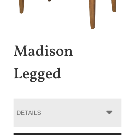
Madison
Legged
DETAILS